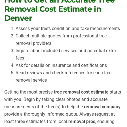
Removal Cost Estimate in
Denver
Assess your tree’s condition and take measurements
Collect multiple quotes from professional tree
removal providers
Inquire about included services and potential extra
fees
Ask for details on insurance and certifications
Read reviews and check references for each tree
removal service
Getting the most precise
tree removal cost estimate
starts
with you. Begin by taking clear photos and accurate
measurements of the tree(s) to help the
removal company
provide a thoroughly informed quote. Always request at
least three estimates from local
removal pros
, ensuring