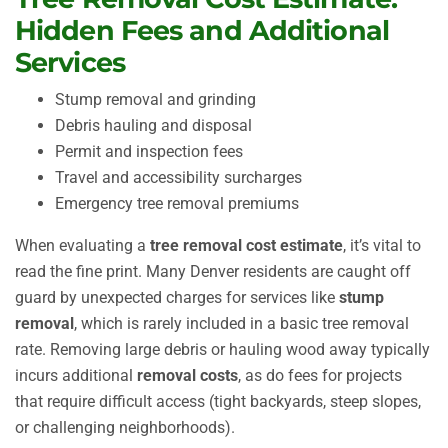
Hidden Fees and Additional
Services
Stump removal and grinding
Debris hauling and disposal
Permit and inspection fees
Travel and accessibility surcharges
Emergency tree removal premiums
When evaluating a
tree removal cost estimate
, it’s vital to
read the fine print. Many Denver residents are caught off
guard by unexpected charges for services like
stump
removal
, which is rarely included in a basic tree removal
rate. Removing large debris or hauling wood away typically
incurs additional
removal costs
, as do fees for projects
that require difficult access (tight backyards, steep slopes,
or challenging neighborhoods).