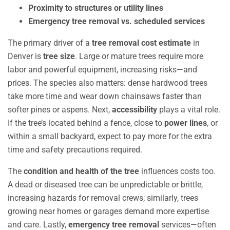
Proximity to structures or utility lines
Emergency tree removal vs. scheduled services
The primary driver of a
tree removal cost estimate
in
Denver is
tree size
. Large or mature trees require more
labor and powerful equipment, increasing risks—and
prices. The species also matters: dense hardwood trees
take more time and wear down chainsaws faster than
softer pines or aspens. Next,
accessibility
plays a vital role.
If the tree’s located behind a fence, close to
power lines
, or
within a small backyard, expect to pay more for the extra
time and safety precautions required.
The
condition and health of the tree
influences costs too.
A dead or diseased tree can be unpredictable or brittle,
increasing hazards for removal crews; similarly, trees
growing near homes or garages demand more expertise
and care. Lastly,
emergency tree removal
services—often