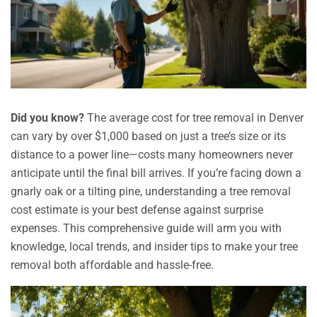
Did you know?
The average cost for tree removal in Denver
can vary by over $1,000 based on just a tree’s size or its
distance to a power line—costs many homeowners never
anticipate until the final bill arrives. If you’re facing down a
gnarly oak or a tilting pine, understanding a tree removal
cost estimate is your best defense against surprise
expenses. This comprehensive guide will arm you with
knowledge, local trends, and insider tips to make your tree
removal both affordable and hassle-free.