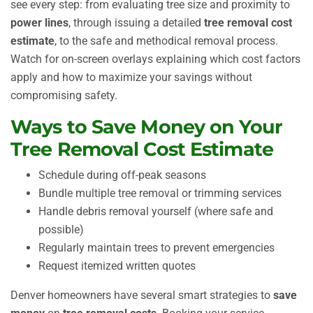
see every step: from evaluating tree size and proximity to
power lines
, through issuing a detailed
tree removal cost
estimate
, to the safe and methodical removal process.
Watch for on-screen overlays explaining which cost factors
apply and how to maximize your savings without
compromising safety.
Ways to Save Money on Your
Tree Removal Cost Estimate
Schedule during off-peak seasons
Bundle multiple tree removal or trimming services
Handle debris removal yourself (where safe and
possible)
Regularly maintain trees to prevent emergencies
Request itemized written quotes
Denver homeowners have several smart strategies to
save