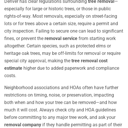
Denver has clear regulations surrounding
tree removal
—
especially for large or historic trees, or those in public
rights-of-way. Most removals, especially on street-facing
lots or for trees above a certain size, require a permit and
city inspection. Failing to secure one can lead to significant
fines, or prevent the
removal service
from starting work
altogether. Certain species, such as protected elms or
heritage oak trees, may be off-limits for removal or require
special city approval, making the
tree removal cost
estimate
higher due to added paperwork and compliance
costs.
Neighborhood associations and HOAs often have further
restrictions on timing, noise, or preservation, impacting
both when and how your tree can be removed—and how
much it will cost. Always check city and HOA guidelines
before committing to any major tree work, and ask your
removal company
if they handle permitting as part of their