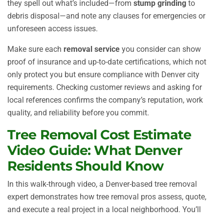
they spell out what’s included—from
stump grinding
to
debris disposal—and note any clauses for emergencies or
unforeseen access issues.
Make sure each
removal service
you consider can show
proof of insurance and up-to-date certifications, which not
only protect you but ensure compliance with Denver city
requirements. Checking customer reviews and asking for
local references confirms the company’s reputation, work
quality, and reliability before you commit.
Tree Removal Cost Estimate
Video Guide: What Denver
Residents Should Know
In this walk-through video, a Denver-based tree removal
expert demonstrates how tree removal pros assess, quote,
and execute a real project in a local neighborhood. You’ll