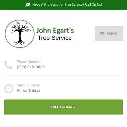
Need A Professional Tree Service? Call On Us!
MENU
Phone Number
(303) 819-3089
Opening Times
All work days
FREE ESTIMATE