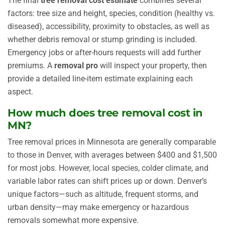
The final
tree removal cost estimate
combines several
factors: tree size and height, species, condition (healthy vs.
diseased), accessibility, proximity to obstacles, as well as
whether debris removal or stump grinding is included.
Emergency jobs or after-hours requests will add further
premiums. A
removal pro
will inspect your property, then
provide a detailed line-item estimate explaining each
aspect.
How much does tree removal cost in
MN?
Tree removal prices in Minnesota are generally comparable
to those in Denver, with averages between $400 and $1,500
for most jobs. However, local species, colder climate, and
variable labor rates can shift prices up or down. Denver’s
unique factors—such as altitude, frequent storms, and
urban density—may make emergency or hazardous
removals somewhat more expensive.