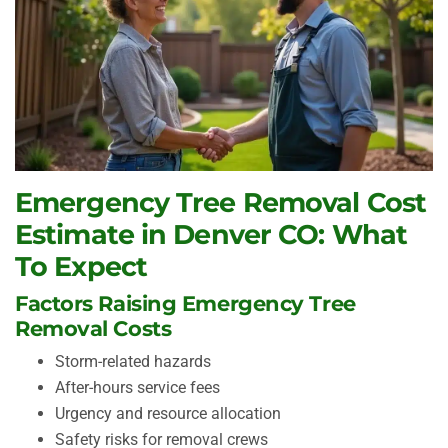
Emergency Tree Removal Cost
Estimate in Denver CO: What
To Expect
Factors Raising Emergency Tree
Removal Costs
Storm-related hazards
After-hours service fees
Urgency and resource allocation
Safety risks for removal crews