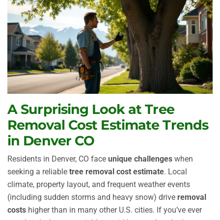
A Surprising Look at Tree
Removal Cost Estimate Trends
in Denver CO
Residents in Denver, CO face
unique challenges
when
seeking a reliable
tree removal cost estimate
. Local
climate, property layout, and frequent weather events
(including sudden storms and heavy snow) drive
removal
costs
higher than in many other U.S. cities. If you’ve ever