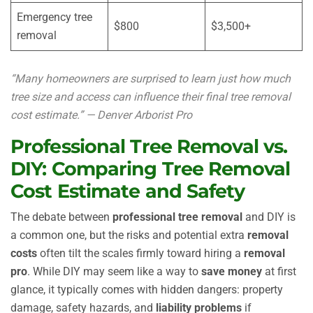
Emergency tree
$800
$3,500+
removal
“Many homeowners are surprised to learn just how much
tree size and access can influence their final tree removal
cost estimate.” — Denver Arborist Pro
Professional Tree Removal vs.
DIY: Comparing Tree Removal
Cost Estimate and Safety
The debate between
professional tree removal
and DIY is
a common one, but the risks and potential extra
removal
costs
often tilt the scales firmly toward hiring a
removal
pro
. While DIY may seem like a way to
save money
at first
glance, it typically comes with hidden dangers: property
damage, safety hazards, and
liability problems
if