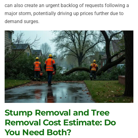
can also create an urgent backlog of requests following a
major storm, potentially driving up prices further due to
demand surges.
Stump Removal and Tree
Removal Cost Estimate: Do
You Need Both?