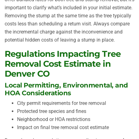
important to clarify what’s included in your initial estimate.
Removing the stump at the same time as the tree typically
costs less than scheduling a return visit. Always compare
the incremental charge against the inconvenience and
potential hidden costs of leaving a stump in place.
Regulations Impacting Tree
Removal Cost Estimate in
Denver CO
Local Permitting, Environmental, and
HOA Considerations
City permit requirements for tree removal
Protected tree species and fines
Neighborhood or HOA restrictions
Impact on final tree removal cost estimate