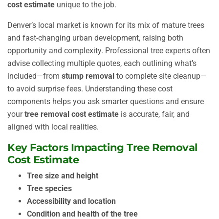
cost estimate
unique to the job.
Denver’s local market is known for its mix of mature trees
and fast-changing urban development, raising both
opportunity and complexity. Professional tree experts often
advise collecting multiple quotes, each outlining what’s
included—from
stump removal
to complete site cleanup—
to avoid surprise fees. Understanding these cost
components helps you ask smarter questions and ensure
your
tree removal cost estimate
is accurate, fair, and
aligned with local realities.
Key Factors Impacting Tree Removal
Cost Estimate
Tree size and height
Tree species
Accessibility and location
Condition and health of the tree