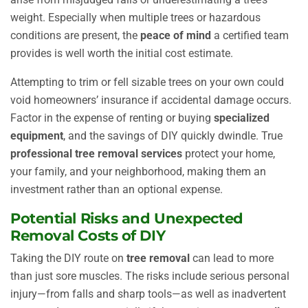
weight. Especially when multiple trees or hazardous
conditions are present, the
peace of mind
a certified team
provides is well worth the initial cost estimate.
Attempting to trim or fell sizable trees on your own could
void homeowners’ insurance if accidental damage occurs.
Factor in the expense of renting or buying
specialized
equipment
, and the savings of DIY quickly dwindle. True
professional tree removal services
protect your home,
your family, and your neighborhood, making them an
investment rather than an optional expense.
Potential Risks and Unexpected
Removal Costs of DIY
Taking the DIY route on
tree removal
can lead to more
than just sore muscles. The risks include serious personal
injury—from falls and sharp tools—as well as inadvertent