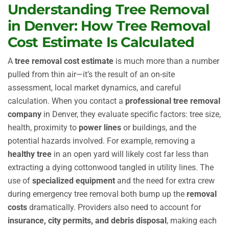
Understanding Tree Removal
in Denver: How Tree Removal
Cost Estimate Is Calculated
A
tree removal cost estimate
is much more than a number
pulled from thin air—it’s the result of an on-site
assessment, local market dynamics, and careful
calculation. When you contact a
professional tree removal
company
in Denver, they evaluate specific factors: tree size,
health, proximity to
power lines
or buildings, and the
potential hazards involved. For example, removing a
healthy tree
in an open yard will likely cost far less than
extracting a dying cottonwood tangled in utility lines. The
use of
specialized equipment
and the need for extra crew
during emergency tree removal both bump up the
removal
costs
dramatically. Providers also need to account for
insurance, city permits, and debris disposal
, making each