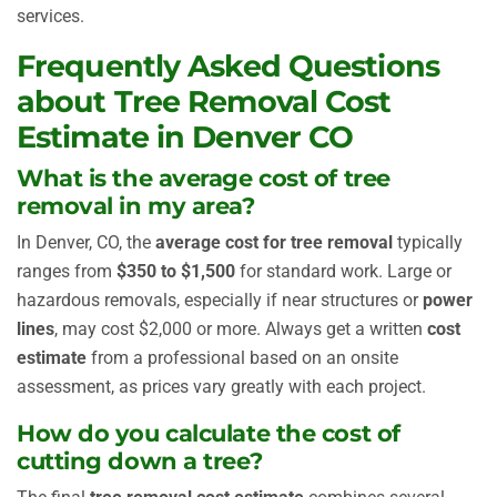
services.
Frequently Asked Questions
about Tree Removal Cost
Estimate in Denver CO
What is the average cost of tree
removal in my area?
In Denver, CO, the
average cost for tree removal
typically
ranges from
$350 to $1,500
for standard work. Large or
hazardous removals, especially if near structures or
power
lines
, may cost $2,000 or more. Always get a written
cost
estimate
from a professional based on an onsite
assessment, as prices vary greatly with each project.
How do you calculate the cost of
cutting down a tree?