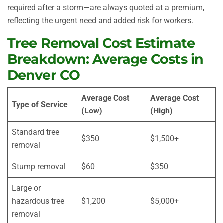
required after a storm—are always quoted at a premium,
reflecting the urgent need and added risk for workers.
Tree Removal Cost Estimate
Breakdown: Average Costs in
Denver CO
Average Cost
Average Cost
Type of Service
(Low)
(High)
Standard tree
$350
$1,500+
removal
Stump removal
$60
$350
Large or
hazardous tree
$1,200
$5,000+
removal