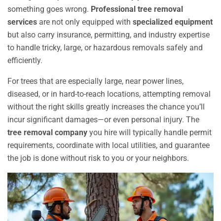
something goes wrong.
Professional tree removal
services
are not only equipped with
specialized equipment
but also carry insurance, permitting, and industry expertise
to handle tricky, large, or hazardous removals safely and
efficiently.
For trees that are especially large, near power lines,
diseased, or in hard-to-reach locations, attempting removal
without the right skills greatly increases the chance you’ll
incur significant damages—or even personal injury. The
tree removal company
you hire will typically handle permit
requirements, coordinate with local utilities, and guarantee
the job is done without risk to you or your neighbors.