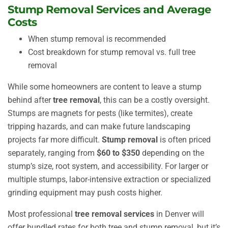
Stump Removal Services and Average
Costs
When stump removal is recommended
Cost breakdown for stump removal vs. full tree
removal
While some homeowners are content to leave a stump
behind after
tree removal
, this can be a costly oversight.
Stumps are magnets for pests (like termites), create
tripping hazards, and can make future landscaping
projects far more difficult.
Stump removal
is often priced
separately, ranging from
$60 to $350
depending on the
stump’s size, root system, and accessibility. For larger or
multiple stumps, labor-intensive extraction or specialized
grinding equipment may push costs higher.
Most professional
tree removal services
in Denver will
offer bundled rates for both tree and stump removal, but it’s