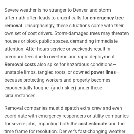
Severe weather is no stranger to Denver, and storm
aftermath often leads to urgent calls for
emergency tree
removal
. Unsurprisingly, these situations come with their
own set of cost drivers. Storm-damaged trees may threaten
houses or block public spaces, demanding immediate
attention. After-hours service or weekends result in
premium fees due to overtime and rapid deployment.
Removal costs
also spike for hazardous conditions—
unstable limbs, tangled roots, or downed
power lines
—
because protecting workers and property becomes
exponentially tougher (and riskier) under these
circumstances.
Removal companies must dispatch extra crew and even
coordinate with emergency responders or utility companies
for severe jobs, impacting both the
cost estimate
and the
time frame for resolution. Denver’s fast-changing weather