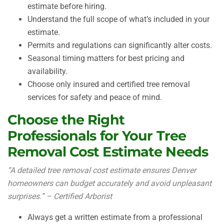
estimate before hiring.
Understand the full scope of what’s included in your
estimate.
Permits and regulations can significantly alter costs.
Seasonal timing matters for best pricing and
availability.
Choose only insured and certified tree removal
services for safety and peace of mind.
Choose the Right
Professionals for Your Tree
Removal Cost Estimate Needs
“A detailed tree removal cost estimate ensures Denver
homeowners can budget accurately and avoid unpleasant
surprises.” – Certified Arborist
Always get a written estimate from a professional