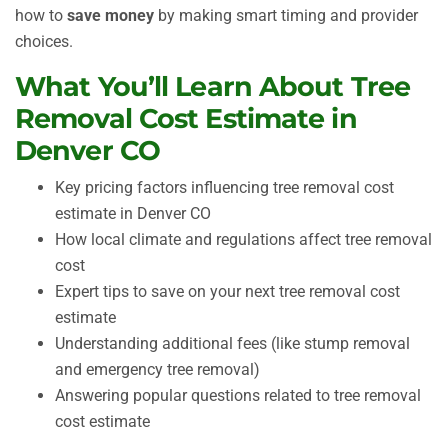
how to
save money
by making smart timing and provider
choices.
What You’ll Learn About Tree
Removal Cost Estimate in
Denver CO
Key pricing factors influencing tree removal cost
estimate in Denver CO
How local climate and regulations affect tree removal
cost
Expert tips to save on your next tree removal cost
estimate
Understanding additional fees (like stump removal
and emergency tree removal)
Answering popular questions related to tree removal
cost estimate