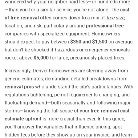
wondered why your neighbor paid less—or hundreds more
—than you for a similar service, you’re not alone. The
cost
of tree removal
often comes down to a mix of
tree size
,
location, and risk, particularly around
professional tree
companies with specialized equipment. Homeowners
should expect to pay between
$350 and $1,500
on average,
but don’t be shocked if hazardous or emergency removals
rocket above
$5,000
for large, precariously placed trees.
Increasingly, Denver homeowners are steering away from
generic estimates, demanding detailed breakdowns from
removal pros
who understand the city’s particularities. With
regulations tightening, permit requirements changing, and
fluctuating demand—both seasonally and following major
storms—knowing the full scope of your
tree removal cost
estimate
upfront is more crucial than ever. In this guide,
you’ll uncover the variables that influence pricing, spot
hidden fees before they show up on your invoice, and learn