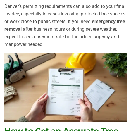
Denver’s permitting requirements can also add to your final
invoice, especially in cases involving protected tree species
or work close to public streets. If you need
emergency tree
removal
after business hours or during severe weather,
expect to see a premium rate for the added urgency and
manpower needed.
How to Get an Accurate Tree