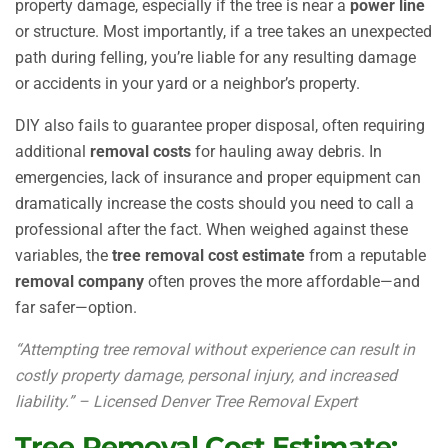
property damage, especially if the tree is near a
power line
or structure. Most importantly, if a tree takes an unexpected
path during felling, you’re liable for any resulting damage
or accidents in your yard or a neighbor’s property.
DIY also fails to guarantee proper disposal, often requiring
additional
removal costs
for hauling away debris. In
emergencies, lack of insurance and proper equipment can
dramatically increase the costs should you need to call a
professional after the fact. When weighed against these
variables, the
tree removal cost estimate
from a reputable
removal company
often proves the more affordable—and
far safer—option.
“Attempting tree removal without experience can result in
costly property damage, personal injury, and increased
liability.” – Licensed Denver Tree Removal Expert
Tree Removal Cost Estimate: