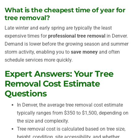
What is the cheapest time of year for
tree removal?
Late winter and early spring are typically the least
expensive times for
professional tree removal
in Denver.
Demand is lower before the growing season and summer
storm activity, enabling you to
save money
and often
schedule services more quickly.
Expert Answers: Your Tree
Removal Cost Estimate
Questions
In Denver, the average tree removal cost estimate
typically ranges from $350 to $1,500, depending on
the size and complexity.
Tree removal cost is calculated based on tree size,
height, condition, site accessibility, and whether