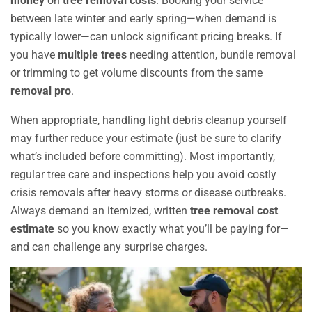
money
on
tree removal costs
. Booking your service
between late winter and early spring—when demand is
typically lower—can unlock significant pricing breaks. If
you have
multiple trees
needing attention, bundle removal
or trimming to get volume discounts from the same
removal pro
.
When appropriate, handling light debris cleanup yourself
may further reduce your estimate (just be sure to clarify
what’s included before committing). Most importantly,
regular tree care and inspections help you avoid costly
crisis removals after heavy storms or disease outbreaks.
Always demand an itemized, written
tree removal cost
estimate
so you know exactly what you’ll be paying for—
and can challenge any surprise charges.