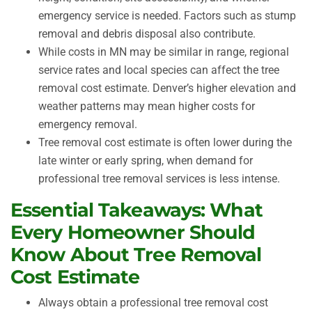
emergency service is needed. Factors such as stump
removal and debris disposal also contribute.
While costs in MN may be similar in range, regional
service rates and local species can affect the tree
removal cost estimate. Denver’s higher elevation and
weather patterns may mean higher costs for
emergency removal.
Tree removal cost estimate is often lower during the
late winter or early spring, when demand for
professional tree removal services is less intense.
Essential Takeaways: What
Every Homeowner Should
Know About Tree Removal
Cost Estimate
Always obtain a professional tree removal cost