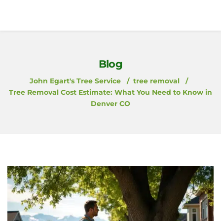
Blog
John Egart's Tree Service
tree removal
Tree Removal Cost Estimate: What You Need to Know in
Denver CO