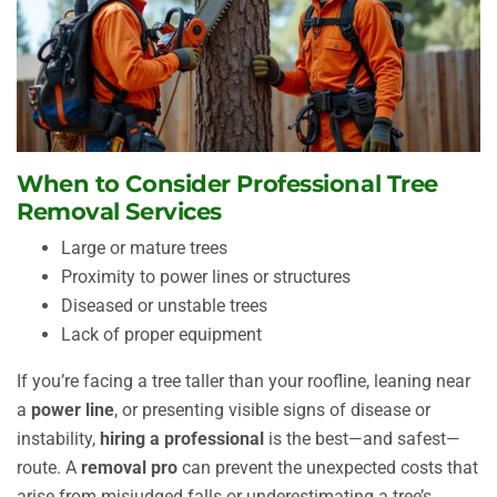
When to Consider Professional Tree
Removal Services
Large or mature trees
Proximity to power lines or structures
Diseased or unstable trees
Lack of proper equipment
If you’re facing a tree taller than your roofline, leaning near
a
power line
, or presenting visible signs of disease or
instability,
hiring a professional
is the best—and safest—
route. A
removal pro
can prevent the unexpected costs that
arise from misjudged falls or underestimating a tree’s