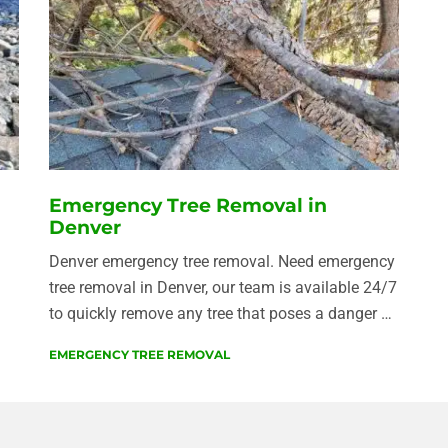
Emergency Tree Removal in
Denver
Denver emergency tree removal. Need emergency
tree removal in Denver, our team is available 24/7
to quickly remove any tree that poses a danger …
EMERGENCY TREE REMOVAL