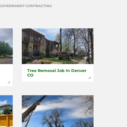
GOVERNMENT CONTRACTING
Tree Removal Job In Denver
CO