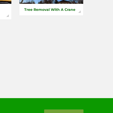
Tree Removal With A Crane