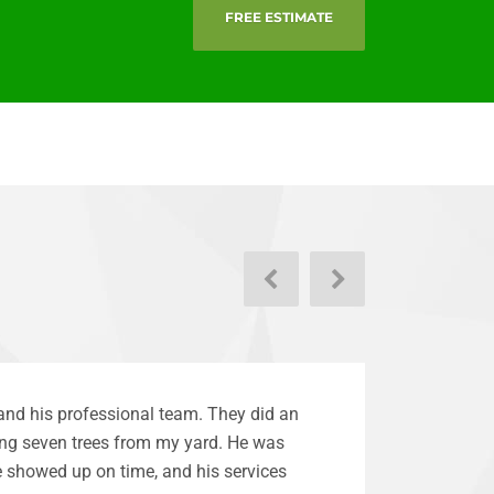
FREE ESTIMATE
Next
Previous
and his professional team. They did an
ng seven trees from my yard. He was
 showed up on time, and his services