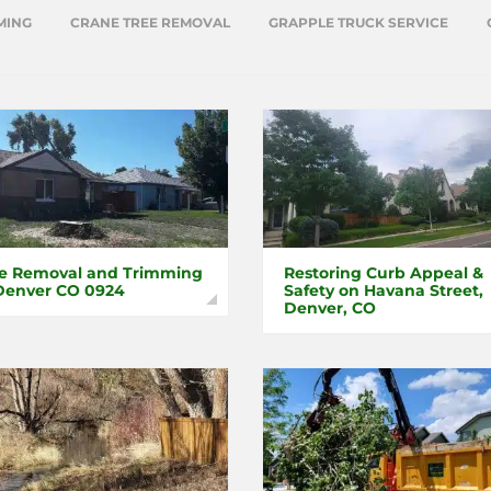
MING
CRANE TREE REMOVAL
GRAPPLE TRUCK SERVICE
e Removal and Trimming
Restoring Curb Appeal &
Denver CO 0924
Safety on Havana Street,
Denver, CO