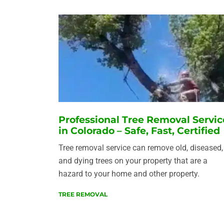
Professional Tree Removal Servic
in Colorado – Safe, Fast, Certified
Tree removal service can remove old, diseased,
and dying trees on your property that are a
hazard to your home and other property.
TREE REMOVAL