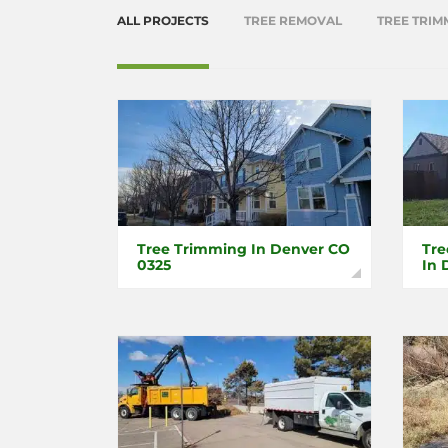
ALL PROJECTS
TREE REMOVAL
TREE TRIM
Tree Trimming In Denver CO
Tre
0325
In 