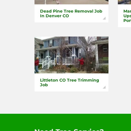
Dead Pine Tree Removal Job
Mar
In Denver CO
Ups
Pon
Littleton CO Tree Trimming
Job