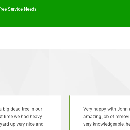
Tree Service Needs
big dead tree in our
Very happy with John 
ext time we had heavy
amazing job of removi
yard up very nice and
very knowledgeable, he