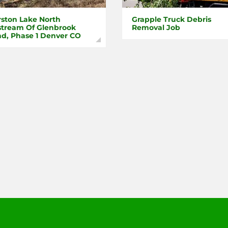
ston Lake North
Grapple Truck Debris
tream Of Glenbrook
Removal Job
d, Phase 1 Denver CO