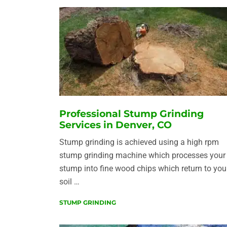
Professional Stump Grinding
Services in Denver, CO
Stump grinding is achieved using a high rpm
stump grinding machine which processes your
stump into fine wood chips which return to you
soil …
STUMP GRINDING