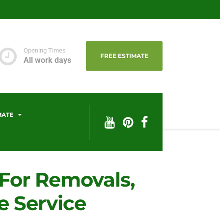
Opening Times
FREE ESTIMATE
All work days
MATE
 For Removals,
 Service