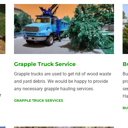
Grapple Truck Service
B
Grapple trucks are used to get rid of wood waste
Bu
and yard debris. We would be happy to provide
pr
any necessary grapple hauling services.
se
r
Ha
GRAPPLE TRUCK SERVICES
BU