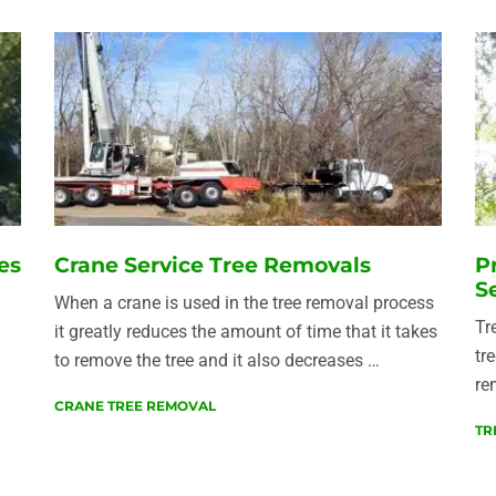
es
Crane Service Tree Removals
P
S
When a crane is used in the tree removal process
Tr
it greatly reduces the amount of time that it takes
tr
to remove the tree and it also decreases …
re
CRANE TREE REMOVAL
TR