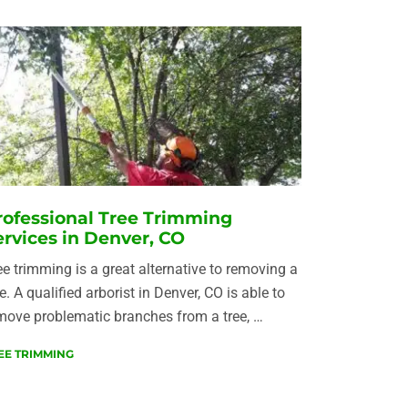
rofessional Tree Trimming
ervices in Denver, CO
ee trimming is a great alternative to removing a
ee. A qualified arborist in Denver, CO is able to
move problematic branches from a tree, …
EE TRIMMING