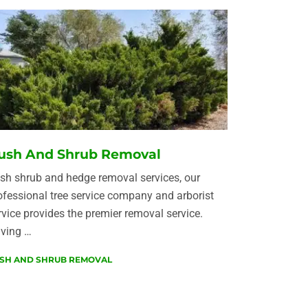
ush And Shrub Removal
sh shrub and hedge removal services, our
ofessional tree service company and arborist
rvice provides the premier removal service.
ving …
SH AND SHRUB REMOVAL