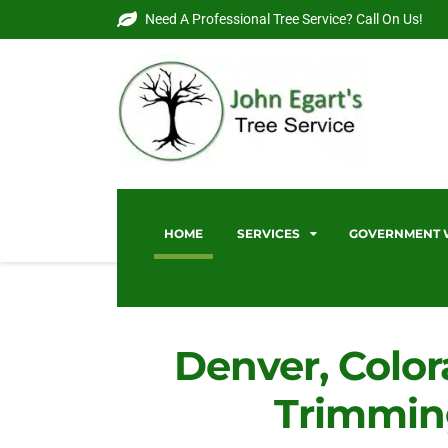
Need A Professional Tree Service? Call On Us!
HOME
SERVICES
GOVERNMENT
Denver, Color
Trimmin