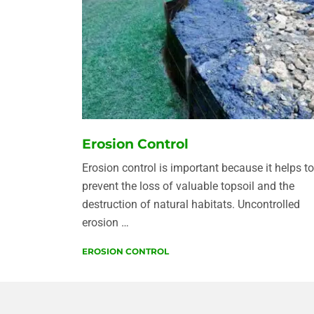
Erosion Control
Erosion control is important because it helps to
prevent the loss of valuable topsoil and the
destruction of natural habitats. Uncontrolled
erosion …
EROSION CONTROL