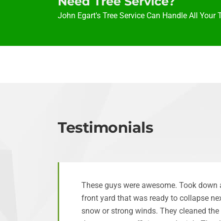
Need Tree Service?
John Egart's Tree Service Can Handle All Your 
Testimonials
These guys were awesome. Took down a 
front yard that was ready to collapse n
snow or strong winds. They cleaned the 