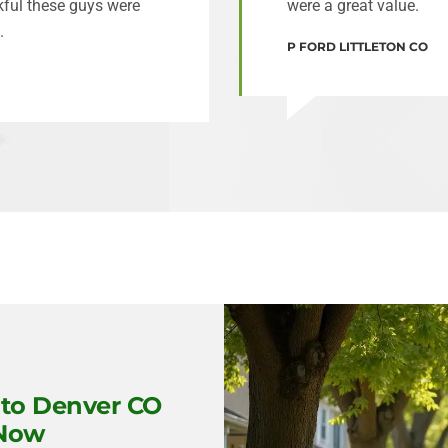
nkful these guys were
were a great value.
.
P FORD LITTLETON CO
to Denver CO
 Now