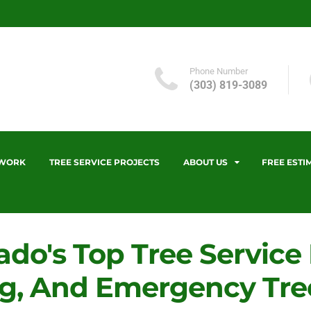
Phone Number
(303) 819-3089
 WORK
TREE SERVICE PROJECTS
ABOUT US
FREE ESTI
ado's Top Tree Service
g, And Emergency Tree