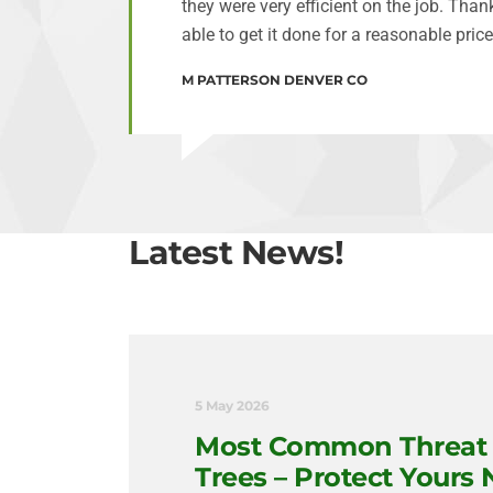
they were very efficient on the job. Tha
able to get it done for a reasonable price
M PATTERSON DENVER CO
Latest News!
5 May 2026
Most Common Threat 
Trees – Protect Yours