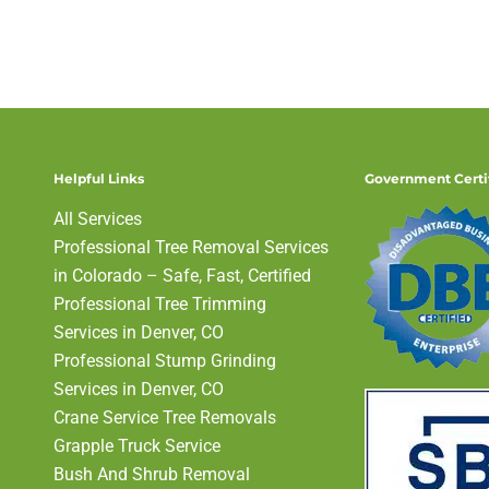
Helpful Links
Government Certi
All Services
Professional Tree Removal Services
in Colorado – Safe, Fast, Certified
Professional Tree Trimming
Services in Denver, CO
Professional Stump Grinding
Services in Denver, CO
Crane Service Tree Removals
Grapple Truck Service
Bush And Shrub Removal