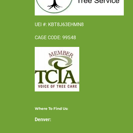
UEI #: KBT8J63EHMN8
CAGE CODE: 99S48
Where To Find Us:
Denver: