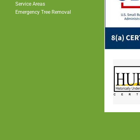
Service Areas
Emergency Tree Removal