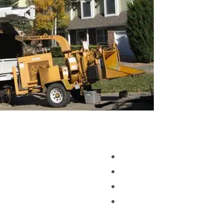
 CO
Tree Service And Removal 
Tree Service And Removal
er CO 0924
Tree Service And Removal
Free Estimate