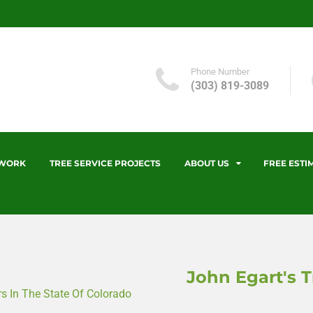
Phone Number
(303) 819-3089
 WORK
TREE SERVICE PROJECTS
ABOUT US
FREE ESTI
John Egart's T
 In The State Of Colorado