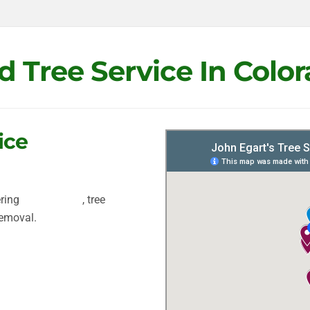
d Tree Service In Colo
ice
ering
tree removal
, tree
removal.