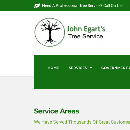
Need A Professional Tree Service? Call On Us!
HOME
SERVICES
GOVERNMENT
Service Areas
We Have Served Thousands Of Great Customers