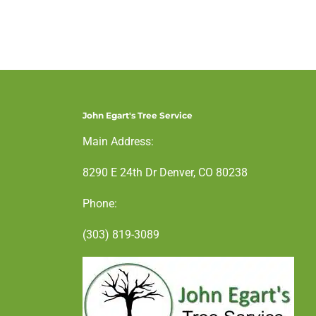
John Egart's Tree Service
Main Address:
8290 E 24th Dr Denver, CO 80238
Phone:
(303) 819-3089