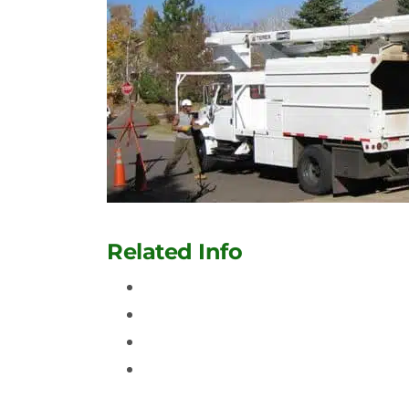
Related Info
Tree Service And Removal In Aurora
Contact Us
Tree Removal and Trimming In Denv
Denver Tree Service