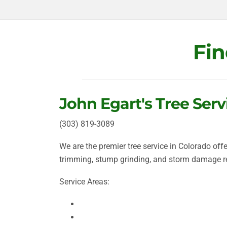
Fin
John Egart's Tree Serv
(
303) 819-3089
We are the premier tree service in Colorado off
trimming, stump grinding, and storm damage 
Service Areas:
Aurora
Boulder