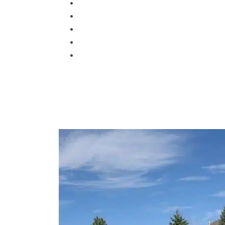
Centennial
Denver
Arvada
Littleton
Wheat Ridge