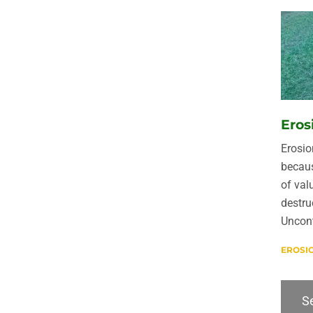
Eros
Erosio
becaus
of val
destru
Uncont
EROSI
Se