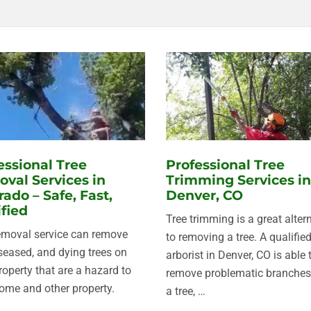
essional Tree
Professional Tree
val Services in
Trimming Services in
rado – Safe, Fast,
Denver, CO
ified
Tree trimming is a great alter
emoval service can remove
to removing a tree. A qualifie
iseased, and dying trees on
arborist in Denver, CO is able 
roperty that are a hazard to
remove problematic branches
ome and other property.
a tree, …