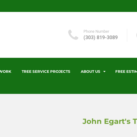
Phone Number
(303) 819-3089
 WORK
TREE SERVICE PROJECTS
ABOUT US
FREE ESTI
John Egart's T