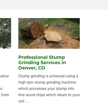
Professional Stump
Grinding Services in
Denver, CO
native
Stump grinding is achieved using a
d
high rpm stump grinding machine
to
which processes your stump into
 from
fine wood chips which return to your
soil …