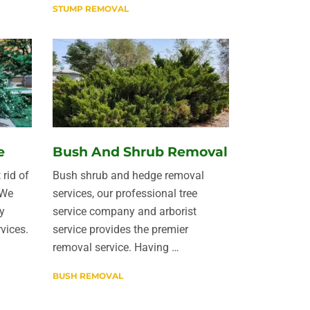
STUMP REMOVAL
e
Bush And Shrub Removal
 rid of
Bush shrub and hedge removal
 We
services, our professional tree
y
service company and arborist
vices.
service provides the premier
removal service. Having …
BUSH REMOVAL