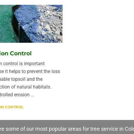
ion Control
n control is important
e it helps to prevent the loss
uable topsoil and the
ction of natural habitats.
rolled erosion …
ON CONTROL
e some of our most popular areas for tree service in Col