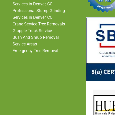
Services in Denver, CO
Professional Stump Grinding
Services in Denver, CO
Crane Service Tree Removals
Grapple Truck Service
Bush And Shrub Removal
Service Areas
Emergency Tree Removal