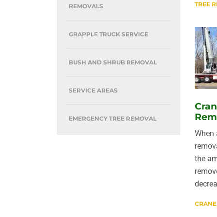
TREE 
REMOVALS
GRAPPLE TRUCK SERVICE
BUSH AND SHRUB REMOVAL
SERVICE AREAS
Cran
Rem
EMERGENCY TREE REMOVAL
When a
remova
the am
remove
decre
CRANE