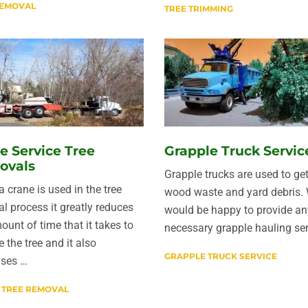
REMOVAL
TREE TRIMMING
e Service Tree
Grapple Truck Servic
ovals
Grapple trucks are used to get
 crane is used in the tree
wood waste and yard debris.
l process it greatly reduces
would be happy to provide an
ount of time that it takes to
necessary grapple hauling ser
 the tree and it also
GRAPPLE TRUCK SERVICE
ases …
 TREE REMOVAL