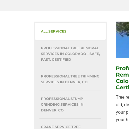
ALL SERVICES
PROFESSIONAL TREE REMOVAL
SERVICES IN COLORADO – SAFE,
FAST, CERTIFIED
Prof
Remo
PROFESSIONAL TREE TRIMMING
Colo
SERVICES IN DENVER, CO
Cert
Tree r
PROFESSIONAL STUMP
old, d
GRINDING SERVICES IN
DENVER, CO
your p
your h
CRANE SERVICE TREE