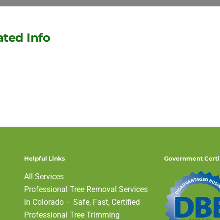
ated Info
Denver Tree Service News
Helpful Links
Government Certi
All Services
Professional Tree Removal Services
in Colorado – Safe, Fast, Certified
Professional Tree Trimming