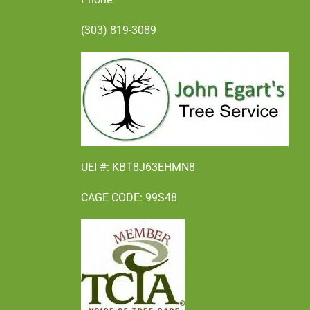
(303) 819-3089
UEI #: KBT8J63EHMN8
CAGE CODE: 99S48