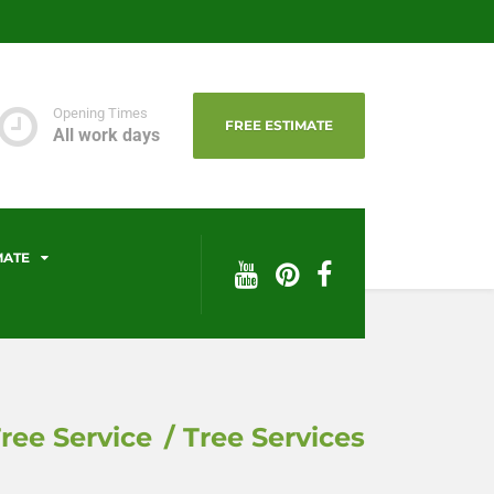
Opening Times
FREE ESTIMATE
All work days
MATE
ree Service
Tree Services