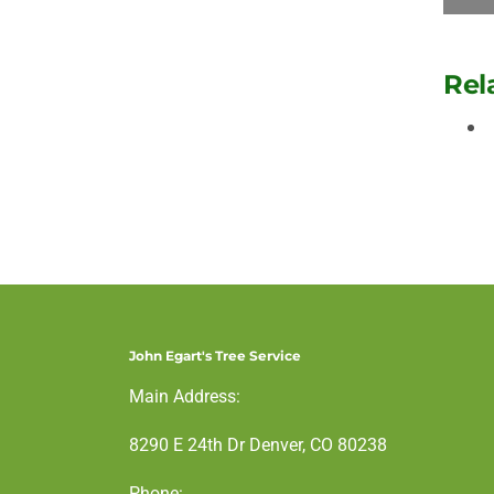
Rel
John Egart's Tree Service
Main Address:
8290 E 24th Dr Denver, CO 80238
Phone: