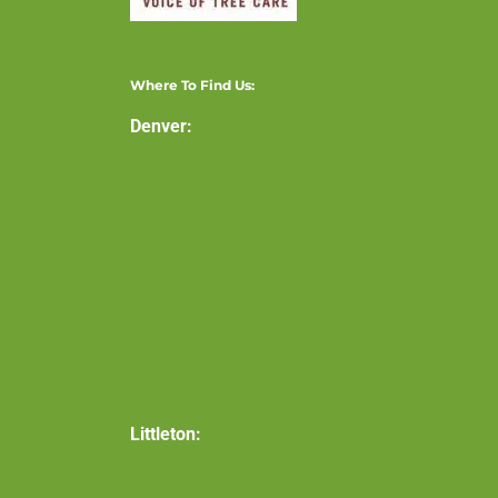
Where To Find Us:
Denver:
Littleton: