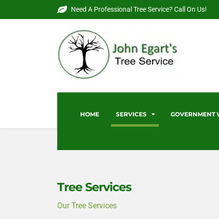
Need A Professional Tree Service? Call On Us!
HOME
SERVICES
GOVERNMENT
Tree Services
Our Tree Services